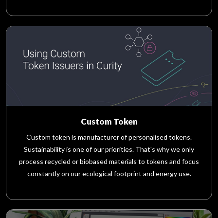
Custom Token
Custom token is manufacturer of personalised tokens.
Sustainability is one of our priorities. That's why we only
process recycled or biobased materials to tokens and focus
constantly on our ecological footprint and energy use.