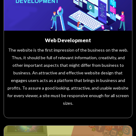
Web Development
The website is the first impression of the business on the web.
Thus, it should be full of relevant information, creativity, and
other important aspects that might differ from business to
business. An attractive and effective website design that
engages users acts as a platform that brings in business and
profits. To assure a good looking, attractive, and usable website
for every viewer, a site must be responsive enough for all screen
sizes.