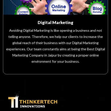
Digital Marketing
Avoiding Digital Marketing is like opening a business and not
telling anyone. Therefore, we help our clients to increase the
global reach of their business with our Digital Marketing
experiences. Our team constantly aims at being the Best Digital
Marketing Company in Jaipur by creating a proper online
environment for your business.