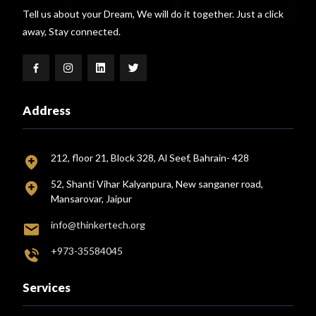
Tell us about your Dream, We will do it together. Just a click
away, Stay connected.
Address
212, floor 21, Block 328, Al Seef, Bahrain- 428
52, Shanti Vihar Kalyanpura, New sanganer road,
Mansarovar, Jaipur
info@thinkertech.org
+973-35584045
Services