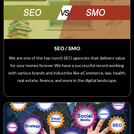
SEO / SMO
We are one of the top-notch SEO agencies that delivers value
for your money forever. We have a successful record working
with various brands and industries like eCommerce, law, health,
real estate, finance, and more in the digital landscape.