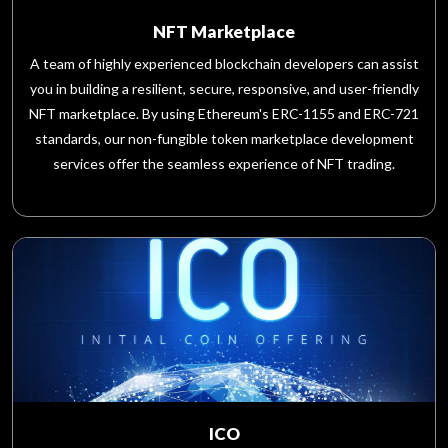
NFT Marketplace
A team of highly experienced blockchain developers can assist
you in building a resilient, secure, responsive, and user-friendly
NFT marketplace. By using Ethereum's ERC-1155 and ERC-721
standards, our non-fungible token marketplace development
services offer the seamless experience of NFT trading.
ICO