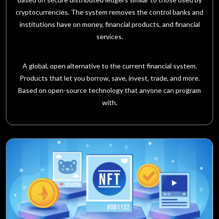
cryptocurrencies. The system removes the control banks and
institutions have on money, financial products, and financial
services.
A global, open alternative to the current financial system.
Products that let you borrow, save, invest, trade, and more.
Based on open-source technology that anyone can program
with.