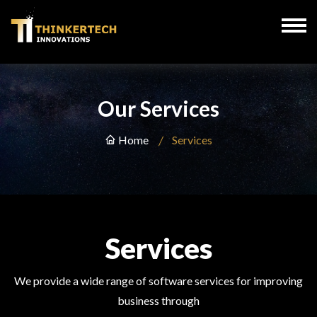
Our Services
Home
Services
Services
We provide a wide range of software services for improving
business through