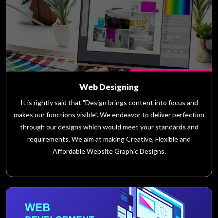
Web Designing
It is rightly said that "Design brings content into focus and
makes our functions visible”. We endeavor to deliver perfection
through our designs which would meet your standards and
requirements. We aim at making Creative, Flexible and
Affordable Website Graphic Designs.