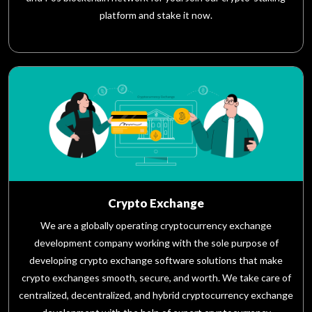
platform and stake it now.
Crypto Exchange
We are a globally operating cryptocurrency exchange
development company working with the sole purpose of
developing crypto exchange software solutions that make
crypto exchanges smooth, secure, and worth. We take care of
centralized, decentralized, and hybrid cryptocurrency exchange