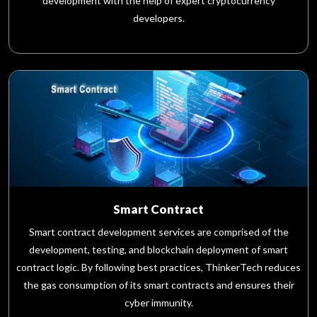
development with the help of expert cryptocurrency
developers.
Smart Contract
Smart contract development services are comprised of the
development, testing, and blockchain deployment of smart
contract logic. By following best practices, ThinkerTech reduces
the gas consumption of its smart contracts and ensures their
cyber immunity.