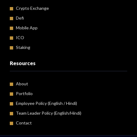
Crypto Exchange
Defi
Mobile App
ICO
Staking
Resources
About
Portfolio
Employee Policy (
English
/
Hindi
)
Team Leader Policy (English/Hindi)
Contact