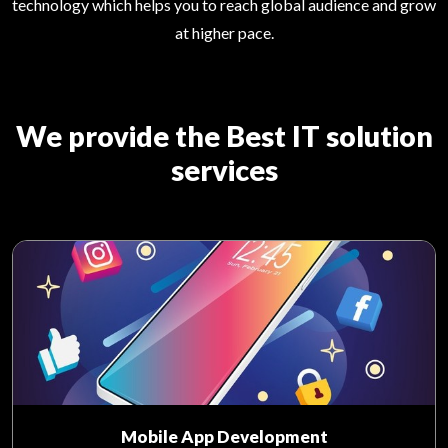
technology which helps you to reach global audience and grow
at higher pace.
We provide the Best IT solution
services
Mobile App Development