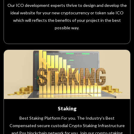
Our ICO development experts thrive to design and develop the
ideal website for your new cryptocurrency or token sale ICO
which will reflects the benefits of your project in the best
possible way.
Staking
Best Staking Platform For you. The Industry's Best
Compensated secure custodial Crypto Staking Infrastructure
and Pos blockchain network for you. Join our crypto-staking