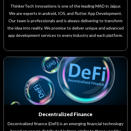
ThinkerTech Innovations is one of the leading MAD in Jaipur.
We are experts in android, IOS, and flutter App Development.
Our team is professionals and is always delivering to transform
the idea into reality. We promise to deliver unique and advanced
app development services to every industry and each platform.
Decentralized Finance
Decentralized finance (DeFi) is an emerging financial technology
based on secure distributed ledgers similar to those used by