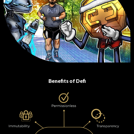
Benefits of Defi