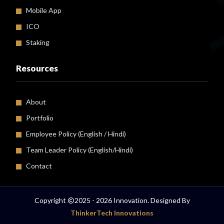
Mobile App
ICO
Staking
Resources
About
Portfolio
Employee Policy (
English
/
Hindi
)
Team Leader Policy (English/Hindi)
Contact
Copyright
2025 - 2026 Innovation. Designed By
ThinkerTech Innovations