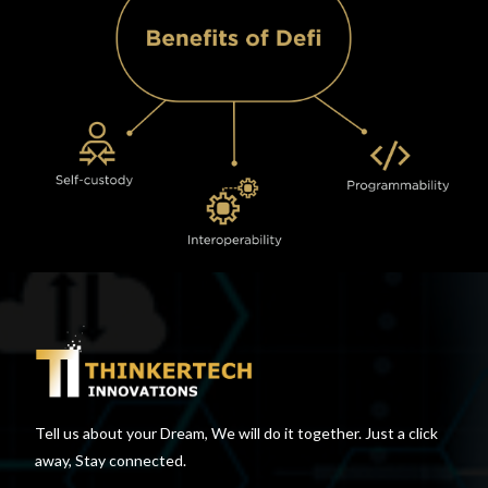
Tell us about your Dream, We will do it together. Just a click
away, Stay connected.