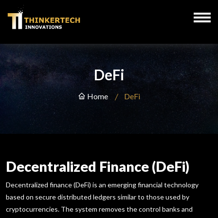
DeFi
Home
DeFi
Decentralized Finance (DeFi)
Decentralized finance (DeFi) is an emerging financial technology
based on secure distributed ledgers similar to those used by
cryptocurrencies. The system removes the control banks and