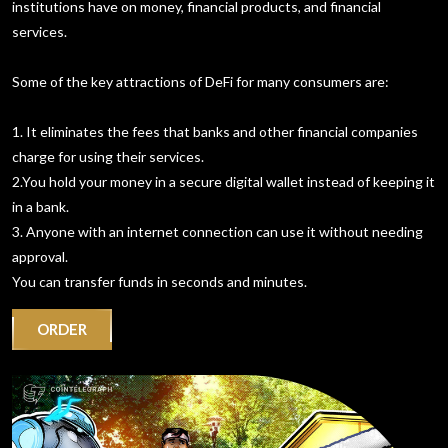
institutions have on money, financial products, and financial
services.
Some of the key attractions of DeFi for many consumers are:
1. It eliminates the fees that banks and other financial companies
charge for using their services.
2.You hold your money in a secure digital wallet instead of keeping it
in a bank.
3. Anyone with an internet connection can use it without needing
approval.
You can transfer funds in seconds and minutes.
ORDER