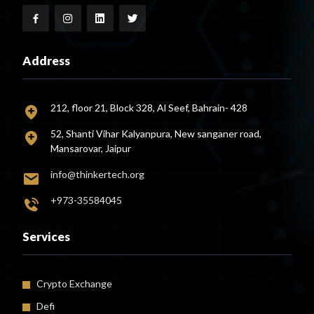
Address
212, floor 21, Block 328, Al Seef, Bahrain- 428
52, Shanti Vihar Kalyanpura, New sanganer road,
Mansarovar, Jaipur
info@thinkertech.org
+973-35584045
Services
Crypto Exchange
Defi