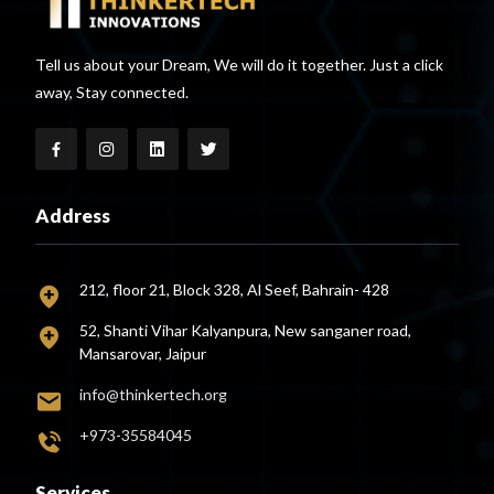
Tell us about your Dream, We will do it together. Just a click
away, Stay connected.
Address
212, floor 21, Block 328, Al Seef, Bahrain- 428
52, Shanti Vihar Kalyanpura, New sanganer road,
Mansarovar, Jaipur
info@thinkertech.org
+973-35584045
Services