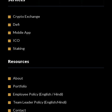
Crypto Exchange
Defi
Mobile App
ICO
Staking
Resources
About
Portfolio
Employee Policy (
English
/
Hindi
)
Team Leader Policy (English/Hindi)
Contact