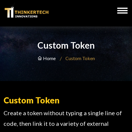
Custom Token
Home
Custom Token
Custom Token
Create a token without typing a single line of
code, then link it to a variety of external