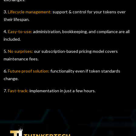
3.
Lifecycle management:
support & control for your tokens over
their lifespan.
4.
Easy-to-use:
administration, bookkeeping, and compliance are all
included.
5.
No surprises:
our subscription-based pricing model covers
maintenance fees.
6.
Future proof solution:
functionality even if token standards
change.
7.
Fast-track:
implementation in just a few hours.