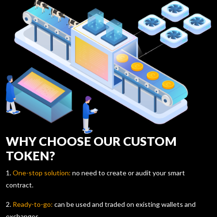
WHY CHOOSE OUR CUSTOM
TOKEN?
1.
One-stop solution:
no need to create or audit your smart
contract.
2.
Ready-to-go:
can be used and traded on existing wallets and
exchanges.