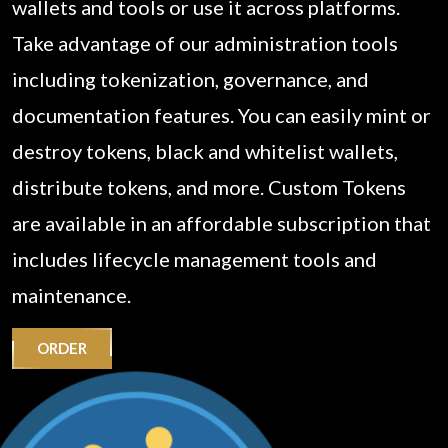
wallets and tools or use it across platforms.
Take advantage of our administration tools
including tokenization, governance, and
documentation features. You can easily mint or
destroy tokens, black and whitelist wallets,
distribute tokens, and more. Custom Tokens
are available in an affordable subscription that
includes lifecycle management tools and
maintenance.
ORDER